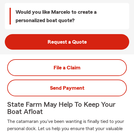
Would you like Marcelo to create a
personalized boat quote?
Request a Quote
File a Claim
Send Payment
State Farm May Help To Keep Your
Boat Afloat
The catamaran you've been wanting is finally tied to your
personal dock. Let us help you ensure that your valuable