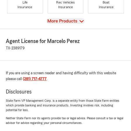
Life
Rec Vehicles
Boat
Insurance
Insurance
Insurance
View
More Products
Agent License for Marcelo Perez
TX-2389179
If you are using a screen reader and having difficulty with this website
please call
(281) 717-4777
.
Disclosures
State Farm VP Management Corp. is a separate entity from those State Farm entities
which provide banking and insurance products. Investing involves risk, including
potential for loss.
Neither State Farm nor its agents provide tax or legal advice. Please consult a tax or legal
advisor for advice regarding your personal circumstances.