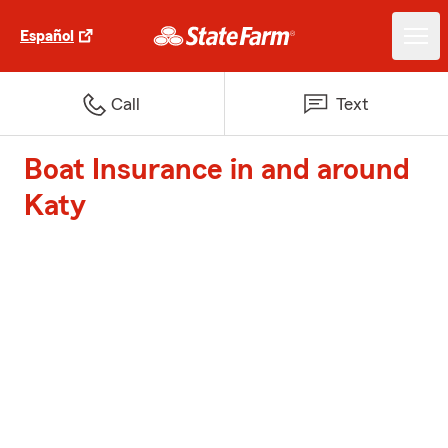
Español
Call
Text
Boat Insurance in and around
Katy