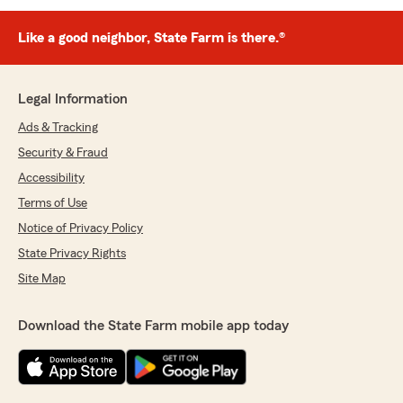
Like a good neighbor, State Farm is there.®
Legal Information
Ads & Tracking
Security & Fraud
Accessibility
Terms of Use
Notice of Privacy Policy
State Privacy Rights
Site Map
Download the State Farm mobile app today