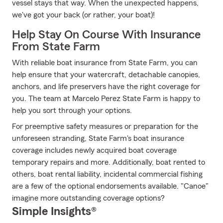
vessel stays that way. When the unexpected happens,
we've got your back (or rather, your boat)!
Help Stay On Course With Insurance
From State Farm
With reliable boat insurance from State Farm, you can
help ensure that your watercraft, detachable canopies,
anchors, and life preservers have the right coverage for
you. The team at Marcelo Perez State Farm is happy to
help you sort through your options.
For preemptive safety measures or preparation for the
unforeseen stranding, State Farm's boat insurance
coverage includes newly acquired boat coverage
temporary repairs and more. Additionally, boat rented to
others, boat rental liability, incidental commercial fishing
are a few of the optional endorsements available. "Canoe"
imagine more outstanding coverage options?
Simple Insights®