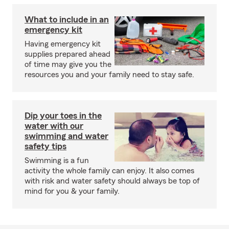
What to include in an
emergency kit
Having emergency kit
supplies prepared ahead
of time may give you the
resources you and your family need to stay safe.
Dip your toes in the
water with our
swimming and water
safety tips
Swimming is a fun
activity the whole family can enjoy. It also comes
with risk and water safety should always be top of
mind for you & your family.