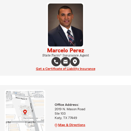
Marcelo Perez
State Farm® Insurance Agent
Get a Certificate of Liability Insurance
Office Address:
2019 N. Mason Road
Ste 103
Katy, TX 77449
Map & Directions