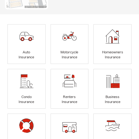
Auto
Motorcycle
Homeowners
Insurance
Insurance
Insurance
Condo
Renters
Business
Insurance
Insurance
Insurance