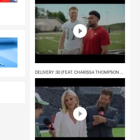
DELIVERY :30 (FEAT. CHARISSA THOMPSON & RYAN FITZPATRICK)