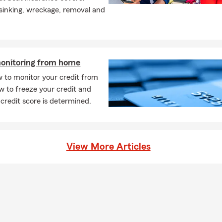
 sinking, wreckage, removal and
monitoring from home
 to monitor your credit from
 to freeze your credit and
credit score is determined.
View More Articles