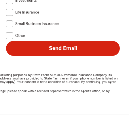
Investments
Life Insurance
Small Business Insurance
Other
Send Email
or marketing purposes by State Farm Mutual Automobile Insurance Company, its
address you have provided to State Farm, even if your phone number is listed on
y apply). Your consent is not a condition of purchase. By continuing, you agree
ge, please speak with a licensed representative in the agent's office, or by