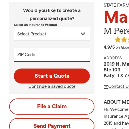
STATE FAR
Would you like to create a
Mar
personalized quote?
Select an Insurance Product
M Pere
averag
4.9/5
on Goog
ZIP Code
ADDRESS
2019 N. M
Ste 103
Katy, TX 7
Start a Quote
Continue a saved quote
Contact U
ABOUT M
File a Claim
Hi, Welcome 
Insurance Ag
2015 and hav
Send Payment