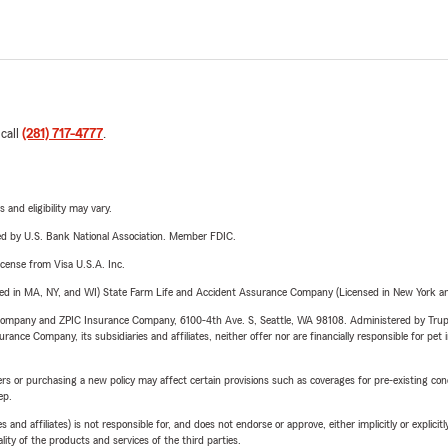
 call
(281) 717-4777
.
 and eligibility may vary.
ered by U.S. Bank National Association. Member FDIC.
license from Visa U.S.A. Inc.
sed in MA, NY, and WI) State Farm Life and Accident Assurance Company (Licensed in New York and
e Company and ZPIC Insurance Company, 6100-4th Ave. S, Seattle, WA 98108. Administered by Tr
nce Company, its subsidiaries and affiliates, neither offer nor are financially responsible for pet 
riers or purchasing a new policy may affect certain provisions such as coverages for pre-existing co
ep.
 affiliates) is not responsible for, and does not endorse or approve, either implicitly or explicitly
ity of the products and services of the third parties.