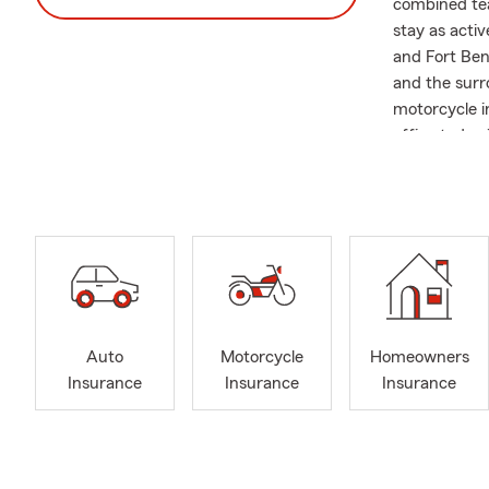
combined tea
stay as activ
and Fort Ben
and the surr
motorcycle i
office today 
Auto
Motorcycle
Homeowners
Insurance
Insurance
Insurance