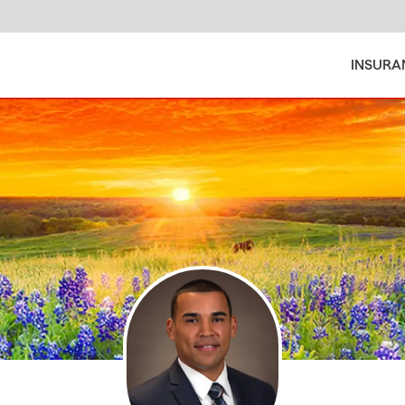
INSURA