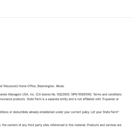
 Wisconsin) Home Office, Bloomington, Illinois.
upanion Managers USA, Inc. (CA license No. 0G22803, NPN 9588590). Terms and conditions
insurance products. State Farm is a separate entity and is not affiliated with Trupanion or
nditions or deductibles already established under your current policy. Let your State Farm®
, the content of any third party sites referenced in this material. Products and services are