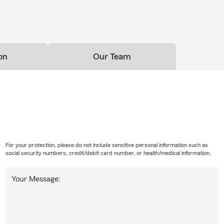
on
Our Team
For your protection, please do not include sensitive personal information such as
social security numbers, credit/debit card number, or health/medical information.
Your Message: