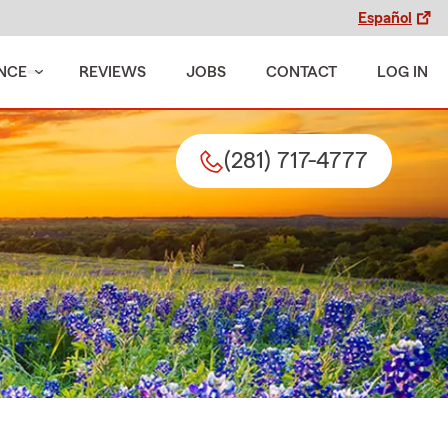
Español
NCE
REVIEWS
JOBS
CONTACT
LOG IN
(281) 717-4777