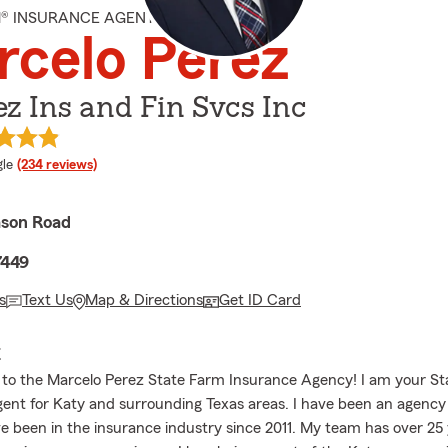
M® INSURANCE AGENT
celo Perez
z Ins and Fin Svcs Inc
e rating
le
(234 reviews)
ason Road
7449
s
Text Us
Map & Directions
Get ID Card
E
to the Marcelo Perez State Farm Insurance Agency! I am your S
ent for Katy and surrounding Texas areas. I have been an agency
e been in the insurance industry since 2011. My team has over 25 