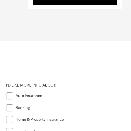
I'D LIKE MORE INFO ABOUT:
Auto Insurance
Banking
Home & Property Insurance