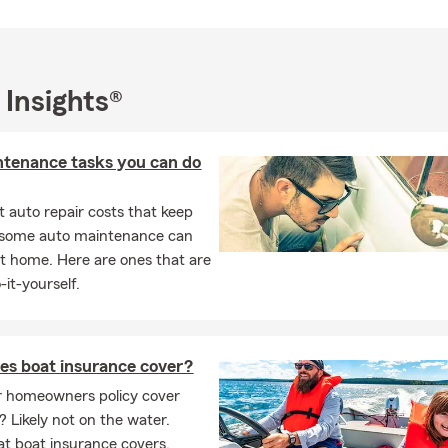
 Insights®
ntenance tasks you can do
 auto repair costs that keep
, some auto maintenance can
t home. Here are ones that are
-it-yourself.
es boat insurance cover?
r homeowners policy cover
? Likely not on the water.
t boat insurance covers,