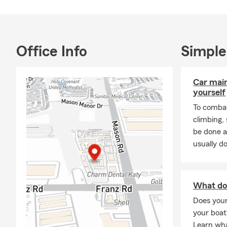
Office Info
Simple
Car mai
yourself
To combat
climbing
be done a
usually do
What do
Does you
your boat
Learn wha