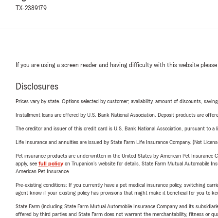
TX-2389179
If you are using a screen reader and having difficulty with this website please
Disclosures
Prices vary by state. Options selected by customer; availability, amount of discounts, savings
Installment loans are offered by U.S. Bank National Association. Deposit products are off
The creditor and issuer of this credit card is U.S. Bank National Association, pursuant to a 
Life Insurance and annuities are issued by State Farm Life Insurance Company. (Not Licen
Pet insurance products are underwritten in the United States by American Pet Insuranc
apply, see
full policy
on Trupanion's website for details. State Farm Mutual Automobile Insura
American Pet Insurance.
Pre-existing conditions: If you currently have a pet medical insurance policy, switching car
agent know if your existing policy has provisions that might make it beneficial for you to ke
State Farm (including State Farm Mutual Automobile Insurance Company and its subsidiaries and
offered by third parties and State Farm does not warrant the merchantability, fitness or qual