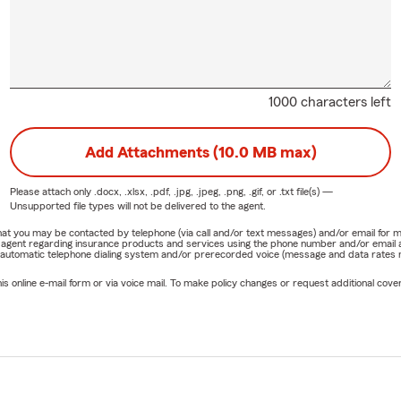
1000 characters left
Add Attachments (10.0 MB max)
Please attach only
.docx, .xlsx, .pdf, .jpg, .jpeg, .png, .gif, or .txt
file(s) —
Unsupported file types will not be delivered to the agent.
e that you may be contacted by telephone (via call and/or text messages) and/or email f
rm agent regarding insurance products and services using the phone number and/or email 
 automatic telephone dialing system and/or prerecorded voice (message and data rates ma
online e-mail form or via voice mail. To make policy changes or request additional covera