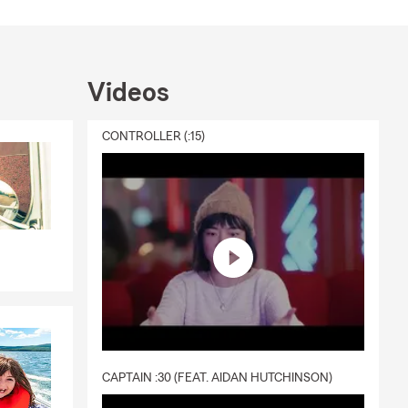
Videos
CONTROLLER (:15)
CAPTAIN :30 (FEAT. AIDAN HUTCHINSON)