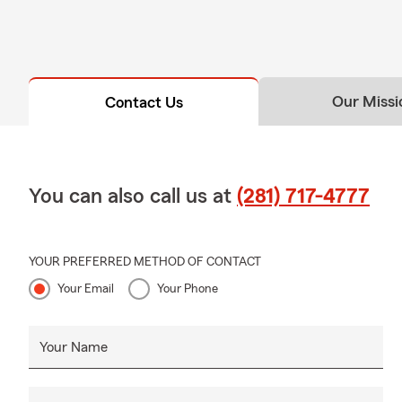
Our Missi
Contact Us
You can also call us at
(281) 717-4777
YOUR PREFERRED METHOD OF CONTACT
Your Email
Your Phone
Your Name