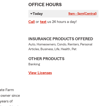
OFFICE HOURS
Today
9am - 5pm
(Central)
Call
or
text
us 24 hours a day!
INSURANCE PRODUCTS OFFERED
Auto, Homeowners, Condo, Renters, Personal
Articles, Business, Life, Health, Pet
OTHER PRODUCTS
Banking
View Licenses
tate Farm
 owner since
years of