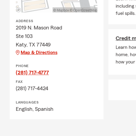
including
fuel spills.
ADDRESS
2019 N. Mason Road
Ste 103
Credit 
Katy, TX 77449
Learn how
Map & Directions
home, how
how your 
PHONE
(281) 717-4777
FAX
(281) 717-4424
LANGUAGES
English,
Spanish