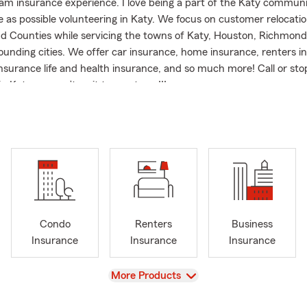
m insurance experience. I love being a part of the Katy communi
e as possible volunteering in Katy. We focus on customer relocatio
d Counties while servicing the towns of Katy, Houston, Richmond
ounding cities. We offer car insurance, home insurance, renters i
nsurance life and health insurance, and so much more! Call or sto
in Katy, we can’t wait to meet you!!!
Condo
Renters
Business
Insurance
Insurance
Insurance
View
More Products