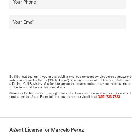
Your Phone
Your Email
By filling out the form, you are providing express consent by electronic signatur
subsidiaries and affiliates ("State Farm") or an independent contractor State Fa
a Do Not Call Registry. You further agree that such contact may be made using an
to the terms of the disclosures above.
Please note:
Insurance coverage cannot be bound or changed via submission of this 
contacting the State Farm toll-free customer service line at
(855) 733-7333
.
Agent License for Marcelo Perez