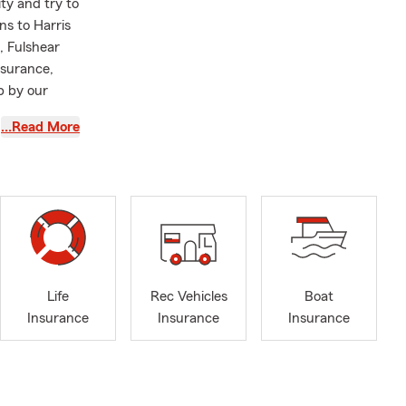
ty and try to
ns to Harris
, Fulshear
nsurance,
p by our
…Read More
Life
Rec Vehicles
Boat
Insurance
Insurance
Insurance